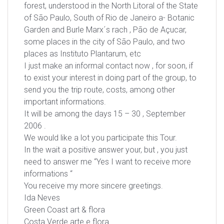
forest, understood in the North Litoral of the State
of São Paulo, South of Rio de Janeiro a- Botanic
Garden and Burle Marx´s rach , Pão de Açucar,
some places in the city of São Paulo, and two
places as Instituto Plantarum, etc
I just make an informal contact now , for soon, if
to exist your interest in doing part of the group, to
send you the trip route, costs, among other
important informations.
It will be among the days 15 – 30 , September
2006 .
We would like a lot you participate this Tour.
In the wait a positive answer your, but , you just
need to answer me “Yes I want to receive more
informations “
You receive my more sincere greetings.
Ida Neves
Green Coast art & flora
Costa Verde arte e flora