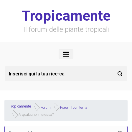
Skip to main content
Tropicamente
Il forum delle piante tropicali
Tropicamente
Forum
Forum fuori tema
A qualcuno interessa?