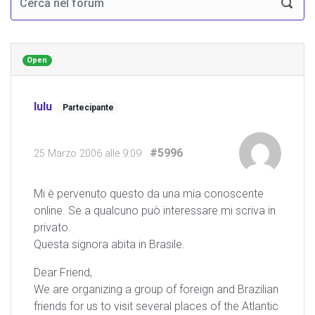
Open
lulu
Partecipante
#5996
25 Marzo 2006 alle 9:09
Mi è pervenuto questo da una mia conoscente
online. Se a qualcuno può interessare mi scriva in
privato.
Questa signora abita in Brasile.
Dear Friend,
We are organizing a group of foreign and Brazilian
friends for us to visit several places of the Atlantic