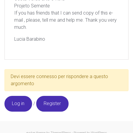
Projeto Semente
If you has friends that I can send copy of this e-
mail , please, tell me and help me. Thank you very
much.
Lucia Barabino
Devi essere connesso per rispondere a questo
argomento
Log in
/
Register
evolve
theme by Theme4Press - Powered by
WordPress